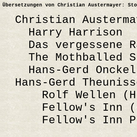
Übersetzungen von Christian Austermayer: Sto
Christian Austerma
Harry Harrison
Das vergessene Ra
The Mothballed Sp
Hans-Gerd Onckels
Hans-Gerd Theuniss
Rolf Wellen (H
Fellow's Inn (
Fellow's Inn Pre